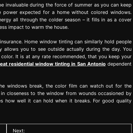
 be invaluable during the force of summer as you can keep
the power expected for a home without colored windows.
gy all through the colder season – it fills in as a cover
 less impact to warm the house.
 insurance. Home window tinting can similarly hold people
 allows you to see outside actually during the day. You
n color. It is at any rate recommended, that you keep your
eat residential window tinting in San Antonio
dependent
the windows break, the color film can watch out for the
is in closeness to the window from wounds occasioned by
des how well it can hold when it breaks. For good quality
Next: