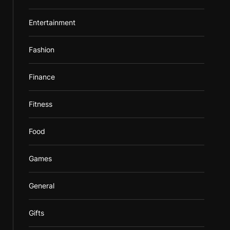
Entertainment
Fashion
Finance
Fitness
Food
Games
General
Gifts