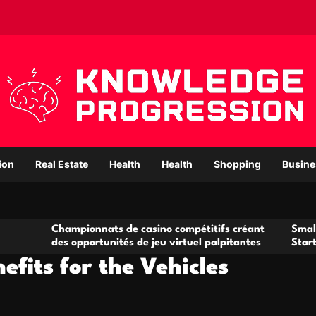
ion
Real Estate
Health
Health
Shopping
Busine
ampionnats de casino compétitifs créant
Small Office Renta
s opportunités de jeu virtuel palpitantes
Startups and Gro
fits for the Vehicles