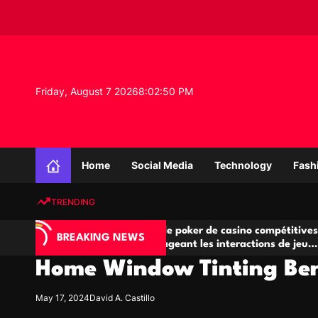
S
k
i
p
t
o
Friday, August 7 2026
8
:
02
:
51
PM
c
o
n
K
t
n
e
Home
Social Media
Technology
Fash
o
n
w
t
TRENDING
l
e
IA
Salles de poker de casino compétitives
Ch
d
BREAKING NEWS
 jeu
encourageant les interactions de jeu
de
g
multijoueur
Home Window Tinting Bene
e
P
r
May 17, 2024
David A. Castillo
o