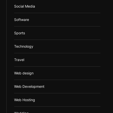
Social Media
Software
Sports
Technology
Travel
Web design
Web Development
Web Hosting