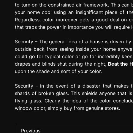
to turn on the constrained air framework. This can
your home cool using an insignificant piece of 
Regardless, color moreover gets a good deal on ener
that traps the power in importance you will require
Security – The general idea of a house is driven by
outside back from seeing inside your home anyway
could go for typical color or go for incredibly kee
drapes and blinds shut during the night,
Beat the H
upon the shade and sort of your color.
Security – in the event of a disaster that makes 
shards of broken glass. This shields anyone that 
flying glass. Clearly the idea of the color conclu
window color, simply buy from genuine stores.
P
Previous: