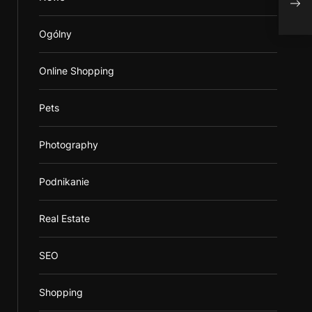
S
Ogólny
Online Shopping
Pets
Photography
Podnikanie
Real Estate
SEO
Shopping