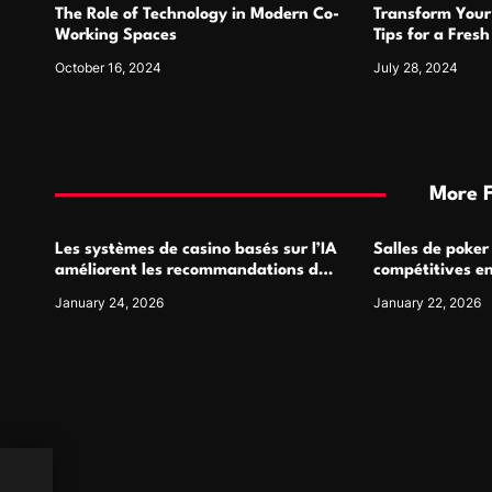
The Role of Technology in Modern Co-
Transform Your
n
Working Spaces
Tips for a Fres
October 16, 2024
July 28, 2024
More 
Les systèmes de casino basés sur l’IA
Salles de poker
améliorent les recommandations de
compétitives e
jeu personnalisées
interactions de
January 24, 2026
January 22, 2026
ing