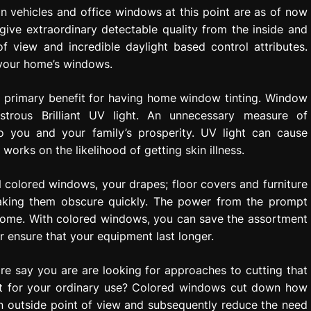
n vehicles and office windows at this point are as of now
ive extraordinary detectable quality from the inside and
f view and incredible daylight based control attributes.
 your home’s windows.
he primary benefit for having home window tinting. Window
strous Brilliant UV light. An unnecessary measure of
to you and your family’s prosperity. UV light can cause
works on the likelihood of getting skin illness.
colored windows, your drapes; floor covers and furniture
making them obscure quickly. The power from the prompt
 home. With colored windows, you can save the assortment
 ensure that your equipment last longer.
e say you are are looking for approaches to cutting that
ant for your ordinary use? Colored windows cut down how
 outside point of view and subsequently reduce the need