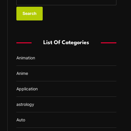
e
a
r
c
h
f
List Of Categories
o
r
Animation
:
Anime
Application
astrology
Auto