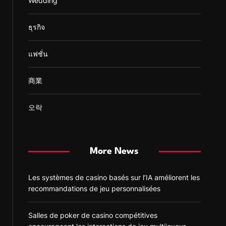
Wedding
ธุรกิจ
แฟชั่น
商業
오락
More News
Les systèmes de casino basés sur l’IA améliorent les
recommandations de jeu personnalisées
Salles de poker de casino compétitives