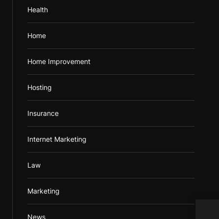
Health
Home
Home Improvement
Hosting
Insurance
Internet Marketing
Law
Marketing
News