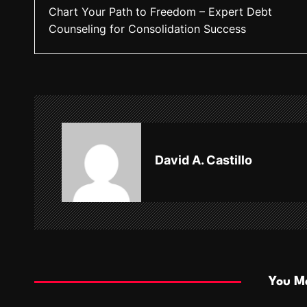
Chart Your Path to Freedom – Expert Debt
o
Counseling for Consolidation Success
s
t
n
a
v
David A. Castillo
i
g
a
t
i
You Ma
o