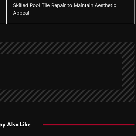
Skilled Pool Tile Repair to Maintain Aesthetic
Appeal
y Also Like