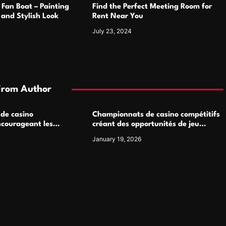
 Fan Boat – Painting
Find the Perfect Meeting Room for
h and Stylish Look
Rent Near You
July 23, 2024
From Author
 de casino
Championnats de casino compétitifs
ncourageant les
créant des opportunités de jeu
 jeu multijoueur
virtuel palpitantes
January 19, 2026