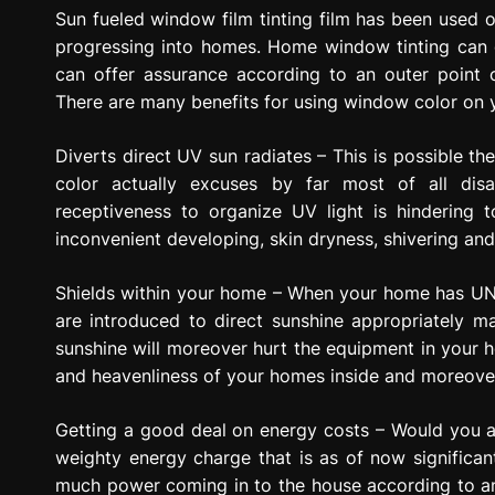
g
Sun fueled window film tinting film has been used o
r
progressing into homes. Home window tinting can g
e
can offer assurance according to an outer point o
s
There are many benefits for using window color on
s
i
Diverts direct UV sun radiates – This is possible t
o
color actually excuses by far most of all disa
n
receptiveness to organize UV light is hindering 
inconvenient developing, skin dryness, shivering and 
Shields within your home – When your home has UN 
are introduced to direct sunshine appropriately 
sunshine will moreover hurt the equipment in your
and heavenliness of your homes inside and moreover
Getting a good deal on energy costs – Would you ar
weighty energy charge that is as of now signific
much power coming in to the house according to an