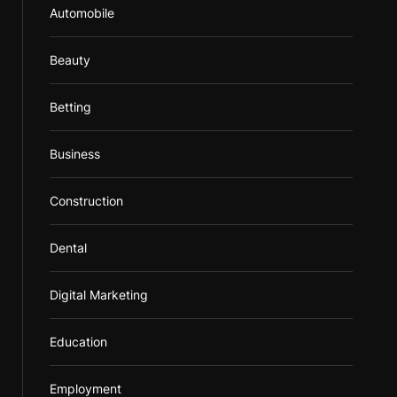
Automobile
Beauty
Betting
Business
Construction
Dental
Digital Marketing
Education
Employment