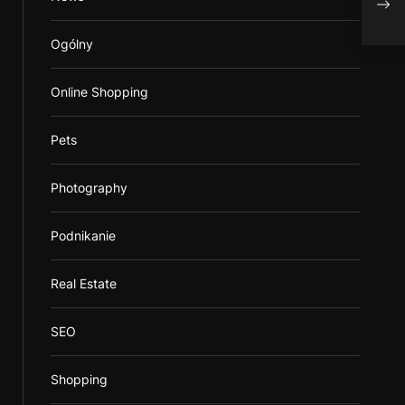
prov
Ogólny
Online Shopping
Pets
Photography
Podnikanie
Real Estate
SEO
Shopping