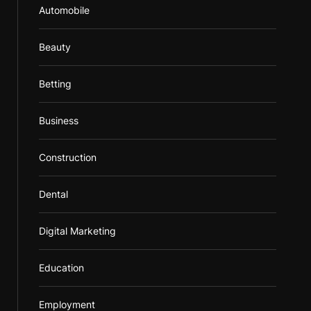
Automobile
Beauty
Betting
Business
Construction
Dental
Digital Marketing
Education
Employment