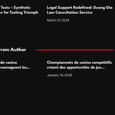
Tests – Synthetic
Legal Support Redefined: Duong Gia
s for Testing Triumph
Law Consultation Service
March 21, 2024
From Author
 de casino
Championnats de casino compétitifs
ncourageant les
créant des opportunités de jeu
 jeu multijoueur
virtuel palpitantes
January 19, 2026