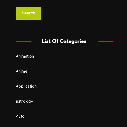
e
a
r
c
h
f
List Of Categories
o
r
Animation
:
Anime
Application
astrology
Auto