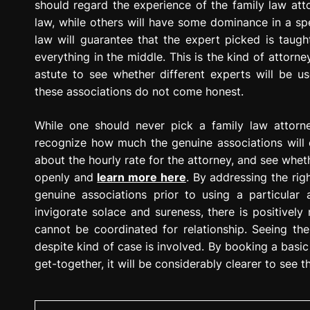
should regard the experience of the family law atto
law, while others will have some dominance in a spe
law will guarantee that the expert picked is taught
everything in the middle. This is the kind of attorney
astute to see whether different experts will be use
these associations do not come honest.
While one should never pick a family law attorne
recognize how much the genuine associations will 
about the hourly rate for the attorney, and see wheth
openly and
learn more here
. By addressing the rig
genuine associations prior to using a particular
invigorate solace and sureness, there is positively
cannot be coordinated for relationship. Seeing the
despite kind of case is involved. By booking a basic 
get-together, it will be considerably clearer to see the