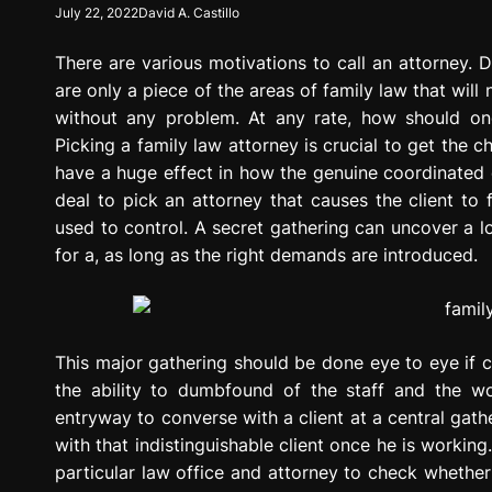
July 22, 2022
David A. Castillo
g
r
There are various motivations to call an attorney. 
e
s
are only a piece of the areas of family law that wil
s
without any problem. At any rate, how should on
i
Picking a family law attorney is crucial to get the c
o
have a huge effect in how the genuine coordinated ef
n
deal to pick an attorney that causes the client to f
used to control. A secret gathering can uncover a lo
for a, as long as the right demands are introduced.
This major gathering should be done eye to eye if c
the ability to dumbfound of the staff and the w
entryway to converse with a client at a central gat
with that indistinguishable client once he is working
particular law office and attorney to check whether i