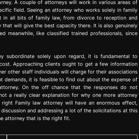
rney. A couple of attorneys will work in various areas of
cific field. Seeing an attorney who works solely in family
 in all bits of family law, from divorce to reception and
 that will give the best capacity there. It is also genuinely
d meanwhile, like classified trained professionals, since
y subordinate solely upon regard, it is fundamental to
cost. Approaching clients ought to get a few information
er other staff individuals will charge for their associations
ht demands, it is feasible to find out about the expense of
 attorney. On the off chance that the responses do not
 not a really clear explanation for why one more attorney
 right Family law attorney will have an enormous effect,
discussion and addressing a lot of the solicitations at this
 attorney that is the right fit.