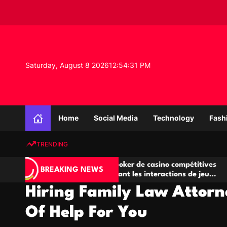
S
k
i
p
t
o
Saturday, August 8 2026
12
:
54
:
31
PM
c
o
n
K
t
n
e
Home
Social Media
Technology
Fash
o
n
w
t
TRENDING
l
e
IA
Salles de poker de casino compétitives
Ch
d
BREAKING NEWS
 jeu
encourageant les interactions de jeu
de
g
multijoueur
Hiring Family Law Attorn
e
P
Of Help For You
r
o