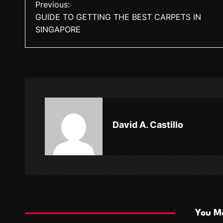
P
Previous:
GUIDE TO GETTING THE BEST CARPETS IN
o
SINGAPORE
s
t
n
a
v
David A. Castillo
i
g
a
t
i
You Ma