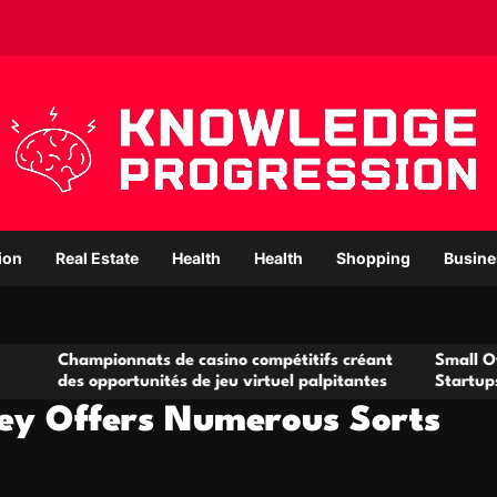
ion
Real Estate
Health
Health
Shopping
Busine
ampionnats de casino compétitifs créant
Small Office Renta
s opportunités de jeu virtuel palpitantes
Startups and Gro
ey Offers Numerous Sorts