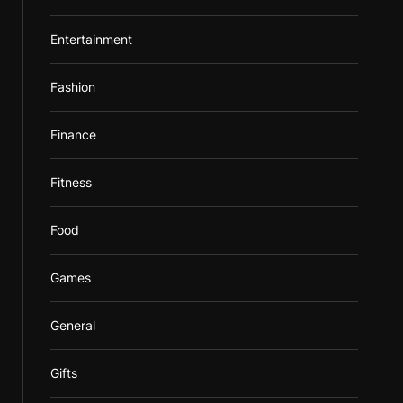
Entertainment
Fashion
Finance
Fitness
Food
Games
General
Gifts