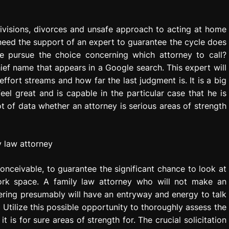
Divisions, divorces and unsafe approach to acting at home
l need the support of an expert to guarantee the cycle does
e pursue the choice concerning which attorney to call?
hief name that appears in a Google search. This expert will
fort streams and how far the last judgment is. It is a big
eel great and is capable in the particular case that he is
t of data whether an attorney is serious areas of strength
onceivable, to guarantee the significant chance to look at
ork space. A family law attorney who will not make an
hering presumably will have an entryway and energy to talk
. Utilize this possible opportunity to thoroughly assess the
t is for sure areas of strength for. The crucial solicitation