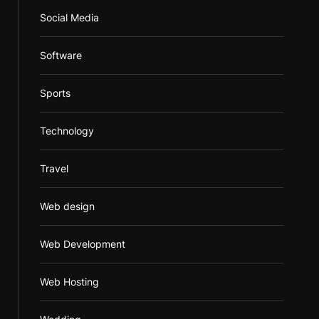
Social Media
Software
Sports
Technology
Travel
Web design
Web Development
Web Hosting