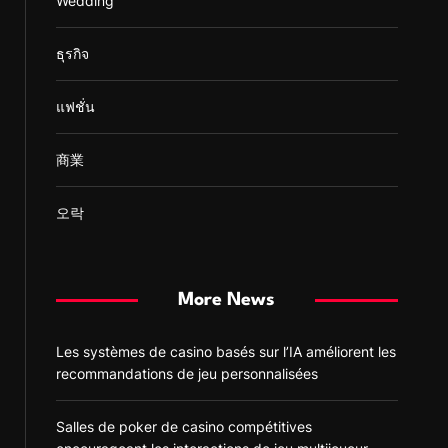
Wedding
ธุรกิจ
แฟชั่น
商業
오락
More News
Les systèmes de casino basés sur l’IA améliorent les
recommandations de jeu personnalisées
Salles de poker de casino compétitives