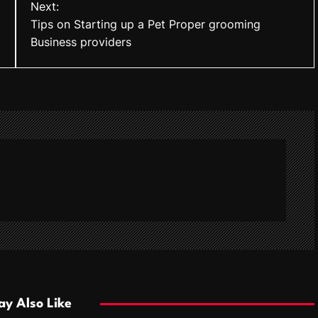
Next:
Tips on Starting up a Pet Proper grooming
Business providers
y Also Like