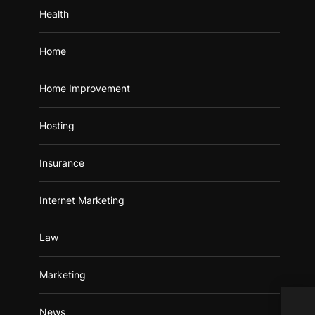
Health
Home
Home Improvement
Hosting
Insurance
Internet Marketing
Law
Marketing
Tips
News