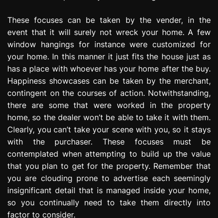
These focuses can be taken by the vender, in the
event that it will surely not wreck your home. A few
window hangings for instance were customized for
your home. In this manner it just fits the house just as
has a place with whoever has your home after the buy.
Happiness showcases can be taken by the merchant,
contingent on the courses of action. Notwithstanding,
there are some that were worked in the property
home, so the dealer won’t be able to take it with them.
Clearly, you can’t take your scene with you, so it stays
with the purchaser. These focuses must be
contemplated when attempting to build up the value
that you plan to get for the property. Remember that
you are clouding prone to advertise each seemingly
insignificant detail that is managed inside your home,
so you continually need to take them directly into
factor to consider.