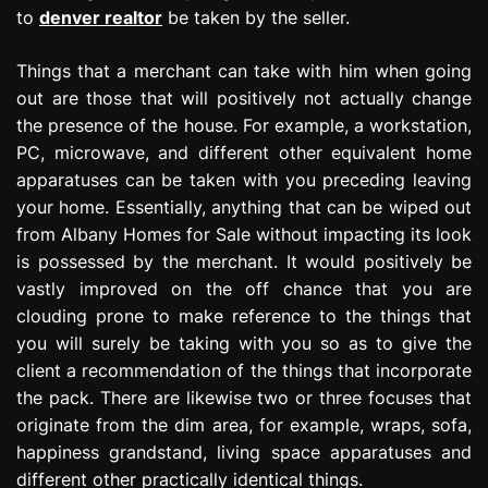
to
denver realtor
be taken by the seller.
Things that a merchant can take with him when going
out are those that will positively not actually change
the presence of the house. For example, a workstation,
PC, microwave, and different other equivalent home
apparatuses can be taken with you preceding leaving
your home. Essentially, anything that can be wiped out
from Albany Homes for Sale without impacting its look
is possessed by the merchant. It would positively be
vastly improved on the off chance that you are
clouding prone to make reference to the things that
you will surely be taking with you so as to give the
client a recommendation of the things that incorporate
the pack. There are likewise two or three focuses that
originate from the dim area, for example, wraps, sofa,
happiness grandstand, living space apparatuses and
different other practically identical things.