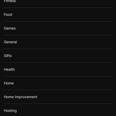
Fitness
Food
Games
General
Gifts
Health
Home
Home Improvement
Hosting