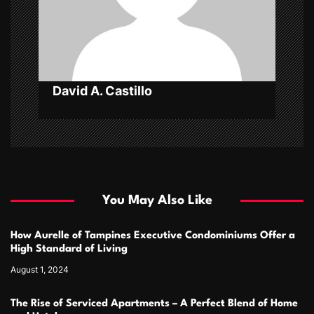
i
o
n
David A. Castillo
You May Also Like
How Aurelle of Tampines Executive Condominiums Offer a
High Standard of Living
August 1, 2024
The Rise of Serviced Apartments – A Perfect Blend of Home