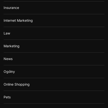
Insurance
Internet Marketing
Law
Marketing
News
Ogólny
Online Shopping
Pets