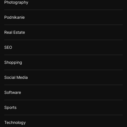
Photography
Podnikanie
Real Estate
SEO
Shopping
Social Media
Software
Sports
Technology