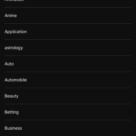
:
Anime
Application
astrology
Auto
Automobile
Beauty
Betting
Business