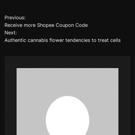
Previous:
P
Receive more Shopee Coupon Code
o
Next:
Authentic cannabis flower tendencies to treat cells
s
t
n
a
v
i
g
a
t