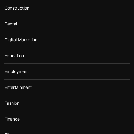
Construction
Dental
Digital Marketing
Education
Employment
Entertainment
Fashion
Finance