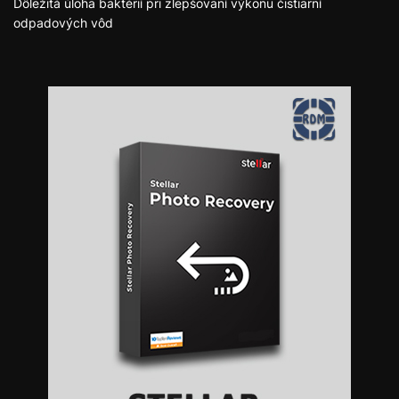
Dôležitá úloha baktérií pri zlepšovaní výkonu čistiarní
odpadových vôd