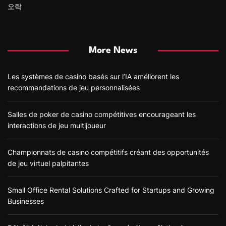
오락
More News
Les systèmes de casino basés sur l’IA améliorent les
recommandations de jeu personnalisées
Salles de poker de casino compétitives encourageant les
interactions de jeu multijoueur
Championnats de casino compétitifs créant des opportunités
de jeu virtuel palpitantes
Small Office Rental Solutions Crafted for Startups and Growing
Businesses