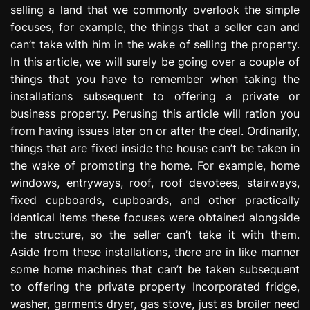
selling a land that we commonly overlook the simple
e
s
focuses, for example, the things that a seller can and
s
can’t take with him in the wake of selling the property.
i
In this article, we will surely be going over a couple of
o
things that you have to remember when taking the
n
installations subsequent to offering a private or
business property. Perusing this article will ration you
from having issues later on or after the deal. Ordinarily,
things that are fixed inside the house can’t be taken in
the wake of promoting the home. For example, home
windows, entryways, roof, roof devotees, stairways,
fixed cupboards, cupboards, and other practically
identical items these focuses were obtained alongside
the structure, so the seller can’t take it with them.
Aside from these installations, there are in like manner
some home machines that can’t be taken subsequent
to offering the private property Incorporated fridge,
washer, garments dryer, gas stove, just as broiler need