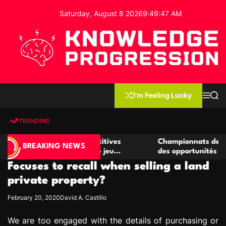
S
Saturday, August 8 2026
9
:
49
:
47
AM
k
i
p
t
o
c
K
o
n
n
I'm Feeling Lucky
M
S
o
t
e
e
w
n
a
e
u
r
TRENDING
l
c
n
h
e
t
r de casino compétitives
Championnats de casino compé
d
BREAKING NEWS
es interactions de jeu
des opportunités de jeu virtue
g
Focuses to recall when selling a land
e
P
private property?
r
February 20, 2020
David A. Castillo
o
g
We are too engaged with the details of purchasing or
r