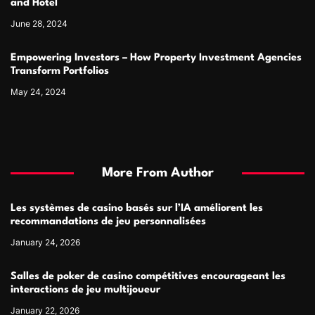
and Hotel
June 28, 2024
Empowering Investors – How Property Investment Agencies
Transform Portfolios
May 24, 2024
More From Author
Les systèmes de casino basés sur l’IA améliorent les
recommandations de jeu personnalisées
January 24, 2026
Salles de poker de casino compétitives encourageant les
interactions de jeu multijoueur
January 22, 2026