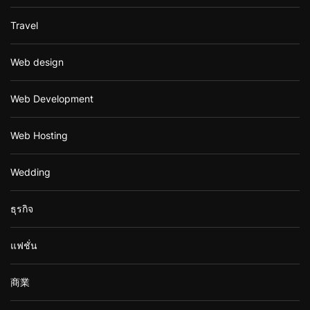
Travel
Web design
Web Development
Web Hosting
Wedding
ธุรกิจ
แฟชั่น
商業