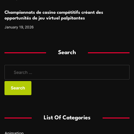
Championnats de casino compétitifs créant des
opportunités de jeu virtuel palpitantes
January 19, 2026
Search
S
e
a
r
c
h
f
List Of Categories
o
r
Animation