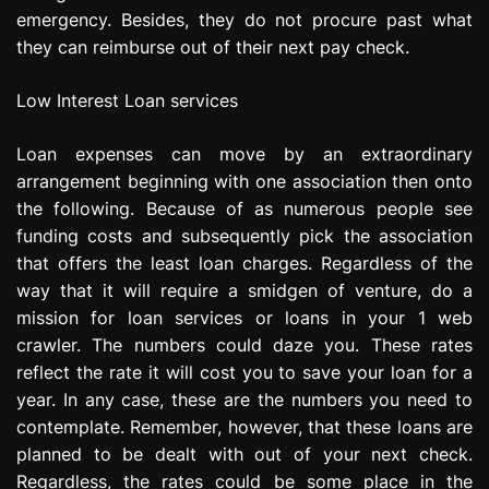
emergency. Besides, they do not procure past what
they can reimburse out of their next pay check.
Low Interest Loan services
Loan expenses can move by an extraordinary
arrangement beginning with one association then onto
the following. Because of as numerous people see
funding costs and subsequently pick the association
that offers the least loan charges. Regardless of the
way that it will require a smidgen of venture, do a
mission for loan services or loans in your 1 web
crawler. The numbers could daze you. These rates
reflect the rate it will cost you to save your loan for a
year. In any case, these are the numbers you need to
contemplate. Remember, however, that these loans are
planned to be dealt with out of your next check.
Regardless, the rates could be some place in the