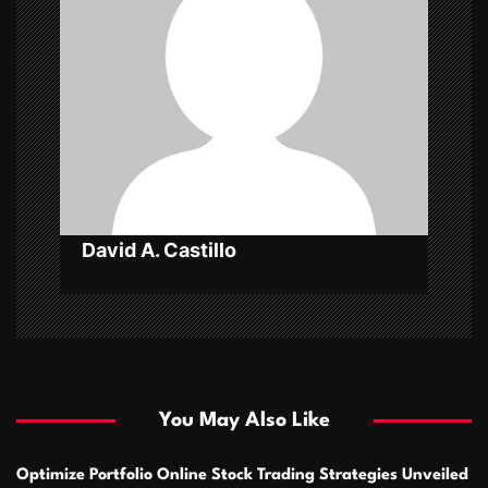
a
t
i
o
n
David A. Castillo
You May Also Like
Optimize Portfolio Online Stock Trading Strategies Unveiled