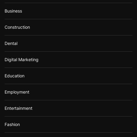
Business
Construction
Dental
Digital Marketing
Education
Employment
Entertainment
Fashion