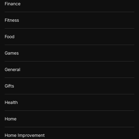
Finance
Fitness
Food
Games
General
Gifts
Health
Home
Home Improvement