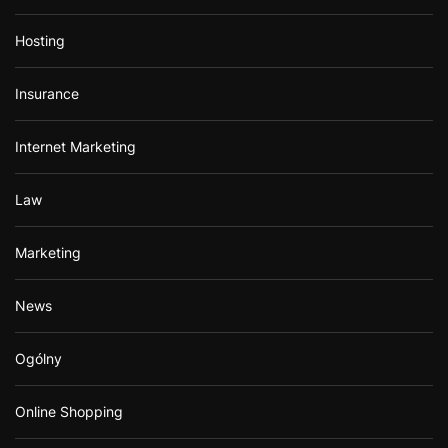
Hosting
Insurance
Internet Marketing
Law
Marketing
News
Ogólny
Online Shopping