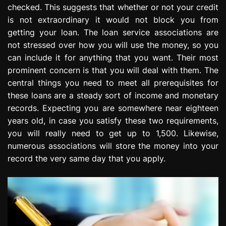
checked. This suggests that whether or not your credit
e
s
is not extraordinary it would not block you from
s
getting your loan. The loan service associations are
i
not stressed over how you will use the money, so you
o
can include it for anything that you want. Their most
n
prominent concern is that you will deal with them. The
central things you need to meet all prerequisites for
these loans are a steady sort of income and monetary
records. Expecting you are somewhere near eighteen
years old, in case you satisfy these two requirements,
you will really need to get up to 1,500. Likewise,
numerous associations will store the money into your
record the very same day that you apply.