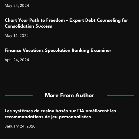
May 24, 2024
Chart Your Path to Freedom – Expert Debt Counseling for
Consolidation Success
May 14, 2024
Finance Vocations Speculation Banking Examiner
April 24, 2024
More From Author
Les systèmes de casino basés sur l’IA améliorent les
recommandations de jeu personnalisées
January 24, 2026