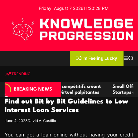
S
Friday, August 7 2026
11
:
20
:
29
PM
k
i
p
t
o
c
K
o
n
n
I'm Feeling Lucky
M
S
o
t
e
e
w
n
a
e
u
r
TRENDING
l
c
n
h
e
t
nats de casino compétitifs créant
Small Office Rental Solu
d
BREAKING NEWS
rtunités de jeu virtuel palpitantes
Startups and Growing B
g
Find out Bit by Bit Guidelines to Low
e
P
Interest Loan Services
r
June 4, 2023
David A. Castillo
o
g
You can get a loan online without having your credit
r