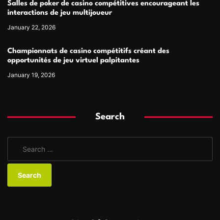
Salles de poker de casino compétitives encourageant les
interactions de jeu multijoueur
January 22, 2026
Championnats de casino compétitifs créant des
opportunités de jeu virtuel palpitantes
January 19, 2026
Search
S
e
a
r
c
h
f