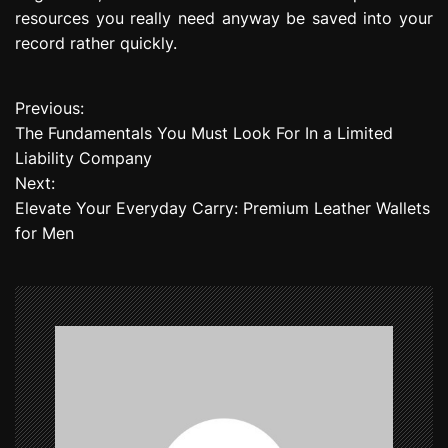
resources you really need anyway be saved into your
record rather quickly.
Previous:
P
The Fundamentals You Must Look For In a Limited
o
Liability Company
Next:
s
Elevate Your Everyday Carry: Premium Leather Wallets
t
for Men
n
a
v
i
g