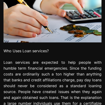
Who Uses Loan services?
Loan services are expected to help people with
humble term financial emergencies. Since the funding
costs are ordinarily such a ton higher than anything
that banks and credit affiliations charge, pay day loans
should never be considered as a standard loaning
source. People have created issues when they again
and again obtained such loans. That is the explanation
a large number individuals use them for a certifiable