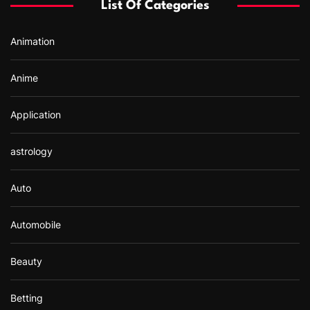
List Of Categories
o
r
Animation
:
Anime
Application
astrology
Auto
Automobile
Beauty
Betting