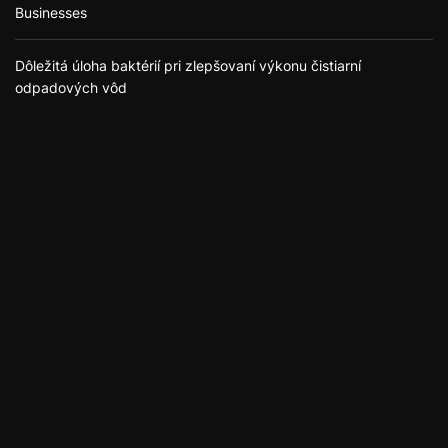
Businesses
Dôležitá úloha baktérií pri zlepšovaní výkonu čistiarní
odpadových vôd