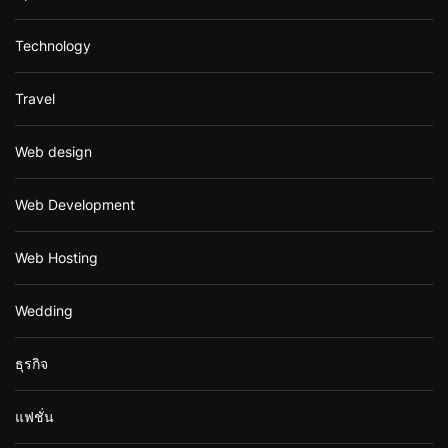
Technology
Travel
Web design
Web Development
Web Hosting
Wedding
ธุรกิจ
แฟชั่น