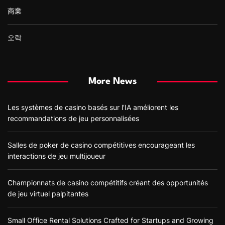
商業
오락
More News
Les systèmes de casino basés sur l’IA améliorent les
recommandations de jeu personnalisées
Salles de poker de casino compétitives encourageant les
interactions de jeu multijoueur
Championnats de casino compétitifs créant des opportunités
de jeu virtuel palpitantes
Small Office Rental Solutions Crafted for Startups and Growing