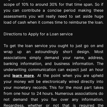
scope of 10% to around 30% for that time span. So if
you can contribute a concise period making these
assessments you will really need to set aside huge
load of cash when it comes time to reimburse the loan.
Directions to Apply for a Loan service
To get the loan service you ought to just go on and
wrap up an astoundingly short design. Most
associations simply demand your name, address,
banking information, and business information. The
underwriting communication can expect just an hour
and
learn more
. At the point when you are upheld
your money will be electronically wired directly into
your monetary records. This for the most part takes
from one hour to 24 hours. Numerous associations do
not demand that you fax over any information.
Regardless, whether or not that is required the