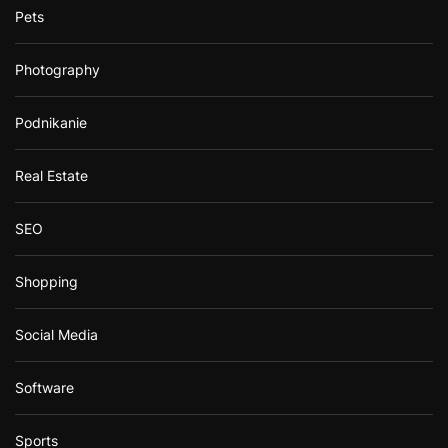
Pets
Photography
Podnikanie
Real Estate
SEO
Shopping
Social Media
Software
Sports