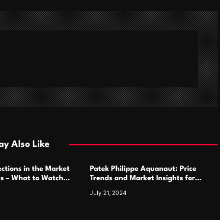
y Also Like
ctions in the Market
Patek Philippe Aquanaut: Price
ms – What to Watch
Trends and Market Insights for
Luxury Watch Enthusiasts
July 21, 2024