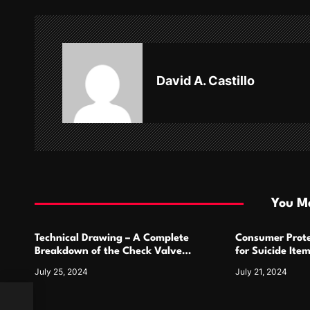
n
a
v
David A. Castillo
i
g
a
t
i
You Ma
o
Technical Drawing – A Complete
Consumer Prote
n
Breakdown of the Check Valve
for Suicide Ite
Symbol and Its Usage
For
July 25, 2024
July 21, 2024