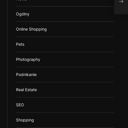
Ogólny
Online Shopping
Pets
Photography
Podnikanie
Real Estate
SEO
Shopping