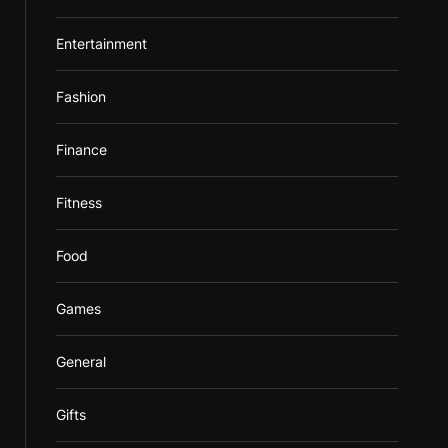
Entertainment
Fashion
Finance
Fitness
Food
Games
General
Gifts