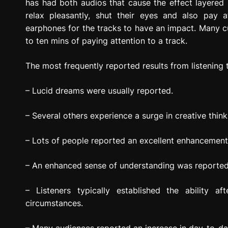
has had both audios that cause the effect layered 
relax pleasantly, shut their eyes and also pay a
earphones for the tracks to have an impact. Many cus
to ten mins of paying attention to a track.
The most frequently reported results from listening t
– Lucid dreams were usually reported.
– Several others experience a surge in creative think
– Lots of people reported an excellent enhancement i
– An enhanced sense of understanding was reported a
– Listeners typically established the ability aft
circumstances.