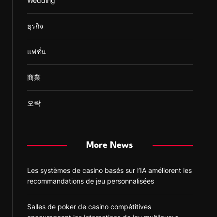
Wedding
ธุรกิจ
แฟชั่น
商業
오락
More News
Les systèmes de casino basés sur l’IA améliorent les
recommandations de jeu personnalisées
Salles de poker de casino compétitives