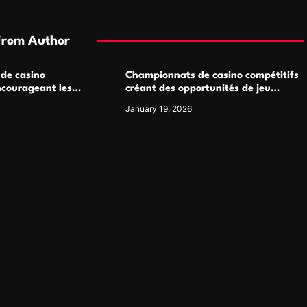
From Author
 de casino
Championnats de casino compétitifs
ncourageant les
créant des opportunités de jeu
 jeu multijoueur
virtuel palpitantes
January 19, 2026