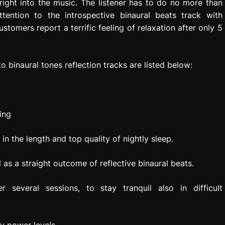
right into the music. The listener has to do no more than
ttention to the introspective binaural beats track with
tomers report a terrific feeling of relaxation after only 5
o binaural tones reflection tracks are listed below:
ing
n the length and top quality of nightly sleep.
s a straight outcome of reflective binaural beats.
er several sessions, to stay tranquil also in difficult