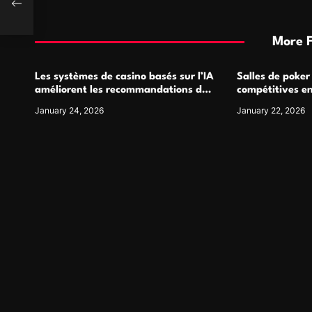
More 
Les systèmes de casino basés sur l’IA
Salles de poker
améliorent les recommandations de
compétitives e
jeu personnalisées
interactions de
January 24, 2026
January 22, 2026