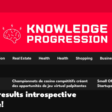
ion
Real Estate
Health
Health
Shopping
Busine
ampionnats de casino compétitifs créant
Small Office Renta
 opportunités de jeu virtuel palpitantes
Startups and Grow
esults introspective
!