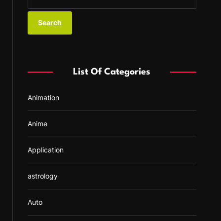
e
a
r
c
h
f
List Of Categories
o
r
Animation
:
Anime
Application
astrology
Auto