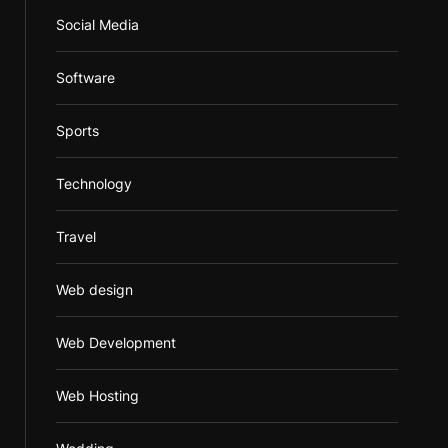
Social Media
Software
Sports
Technology
Travel
Web design
Web Development
Web Hosting