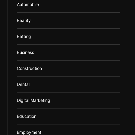
Automobile
Beauty
Betting
Business
Construction
Dental
Digital Marketing
Education
Employment