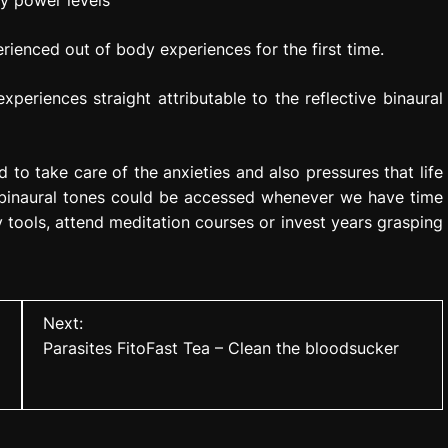
y power levels
rienced out of body experiences for the first time.
periences straight attributable to the reflective binaural
 to take care of the anxieties and also pressures that life
 binaural tones could be accessed whenever we have time
y tools, attend meditation courses or invest years grasping
Next:
Parasites FitoFast Tea – Clean the bloodsucker