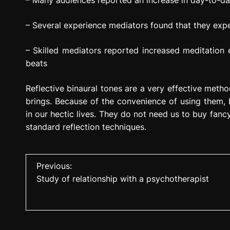
– Many audiences reported an increase in day-to-da
– Several experience mediators found that they expe
– Skilled mediators reported increased meditation ex
beats
Reflective binaural tones are a very effective method
brings. Because of the convenience of using them,
in our hectic lives. They do not need us to buy fanc
standard reflection techniques.
P
Previous:
Study of relationship with a psychotherapist
o
s
t