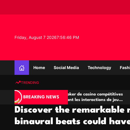
S
k
i
p
t
o
Friday, August 7 2026
7
:
56
:
46
PM
c
o
n
K
t
n
e
Home
Social Media
Technology
Fash
o
n
w
t
TRENDING
l
e
A
Salles de poker de casino compétitives
Ch
d
BREAKING NEWS
jeu
encourageant les interactions de jeu
des
g
multijoueur
Discover the remarkable r
e
P
binaural beats could have
r
o