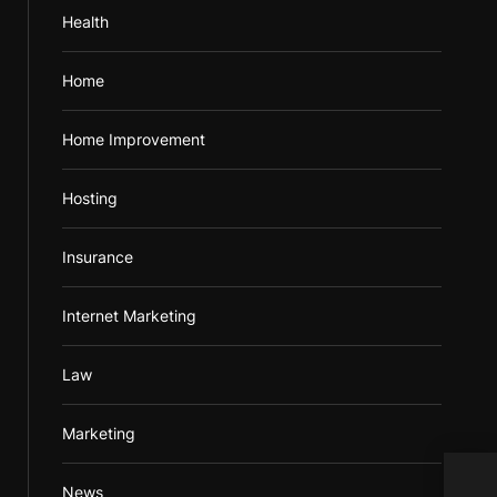
Health
Home
Home Improvement
Hosting
Insurance
Internet Marketing
Law
Marketing
News