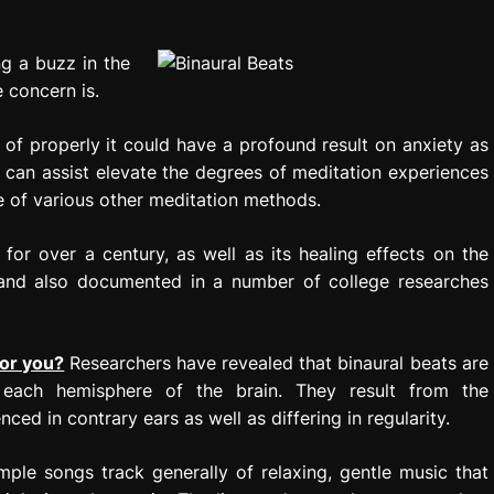
ng a buzz in the
 concern is.
of properly it could have a profound result on anxiety as
on can assist elevate the degrees of meditation experiences
se of various other meditation methods.
for over a century, as well as its healing effects on the
 and also documented in a number of college researches
for you?
Researchers have revealed that binaural beats are
each hemisphere of the brain. They result from the
ed in contrary ears as well as differing in regularity.
mple songs track generally of relaxing, gentle music that