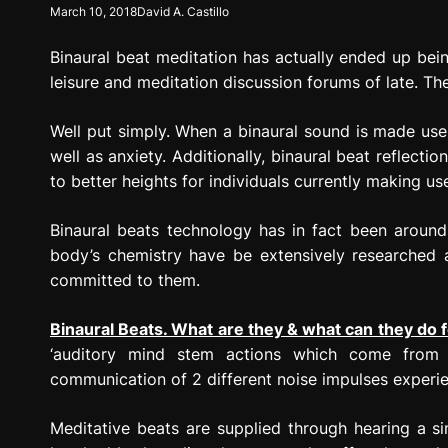
March 10, 2018
David A. Castillo
g
r
Binaural beat meditation has actually ended up bei
e
s
leisure and meditation discussion forums of late. The
s
i
Well put simply. When a binaural sound is made use 
o
well as anxiety. Additionally, binaural beat reflecti
n
to better heights for individuals currently making u
Binaural beats technology has in fact been around 
body’s chemistry have be extensively researched
committed to them.
Binaural Beats. What are they & what can they do 
‘auditory mind stem actions which come from 
communication of 2 different noise impulses experienc
Meditative beats are supplied through hearing a si