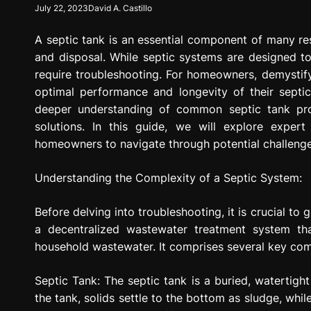
July 22, 2023
David A. Castillo
g
r
A septic tank is an essential component of many res
e
s
and disposal. While septic systems are designed to
s
require troubleshooting. For homeowners, demystifyi
i
optimal performance and longevity of their septi
o
deeper understanding of common septic tank prob
n
solutions. In this guide, we will explore expert
homeowners to navigate through potential challenge
Understanding the Complexity of a Septic System:
Before delving into troubleshooting, it is crucial to
a decentralized wastewater treatment system tha
household wastewater. It comprises several key comp
Septic Tank: The septic tank is a buried, watertig
the tank, solids settle to the bottom as sludge, whil