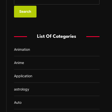
e
a
r
c
h
f
List Of Categories
o
r
Animation
:
Anime
Application
astrology
Auto