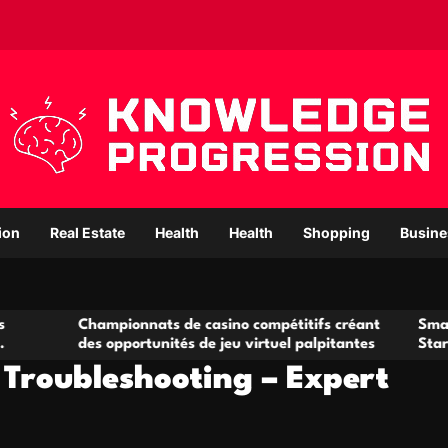
ion
Real Estate
Health
Health
Shopping
Busine
hampionnats de casino compétitifs créant
Small Office Rent
es opportunités de jeu virtuel palpitantes
Startups and Gr
 Troubleshooting – Expert