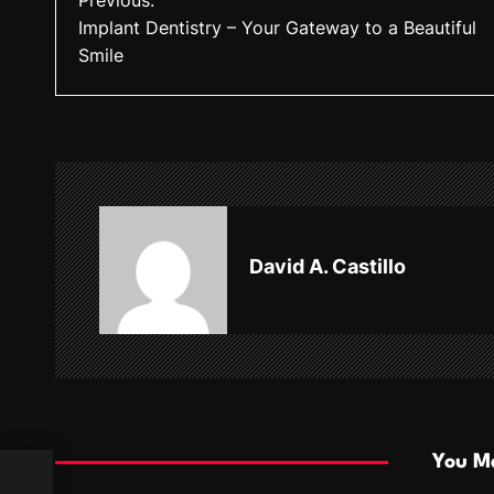
Previous:
Implant Dentistry – Your Gateway to a Beautiful
o
Smile
s
t
n
a
v
David A. Castillo
i
g
a
t
i
You Ma