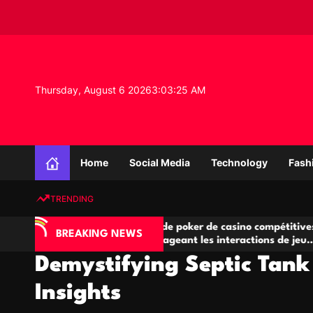
S
k
i
p
t
o
Thursday, August 6 2026
3
:
03
:
26
AM
c
o
n
K
t
n
e
Home
Social Media
Technology
Fash
o
n
w
t
TRENDING
l
e
IA
Salles de poker de casino compétitives
C
d
BREAKING NEWS
 jeu
encourageant les interactions de jeu
d
g
multijoueur
Demystifying Septic Tank
e
P
Insights
r
o