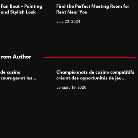
 Fan Boat – Painting
Find the Perfect Meeting Room for
h and Stylish Look
Rent Near You
July 23, 2024
From Author
 de casino
Championnats de casino compétitifs
ncourageant les
créant des opportunités de jeu
 jeu multijoueur
virtuel palpitantes
January 19, 2026