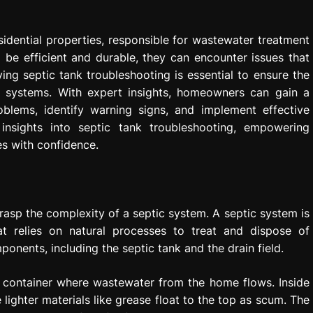
idential properties, responsible for wastewater treatment
 be efficient and durable, they can encounter issues that
ng septic tank troubleshooting is essential to ensure the
c systems. With expert insights, homeowners can gain a
lems, identify warning signs, and implement effective
 insights into septic tank troubleshooting, empowering
s with confidence.
 grasp the complexity of a septic system. A septic system is
t relies on natural processes to treat and dispose of
onents, including the septic tank and the drain field.
ht container where wastewater from the home flows. Inside
e lighter materials like grease float to the top as scum. The