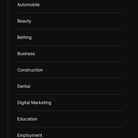
Automobile
Beauty
Betting
Business
Construction
Dental
Digital Marketing
Education
Employment