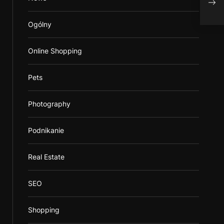
Adv
Ogólny
Online Shopping
Pets
Photography
Podnikanie
Real Estate
SEO
Shopping