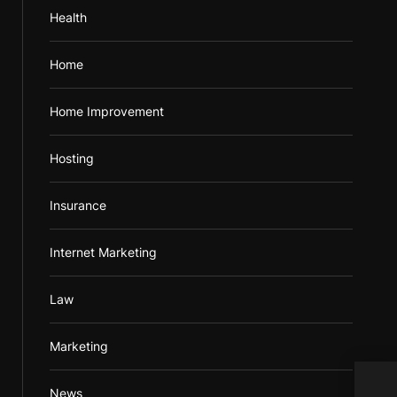
Health
Home
Home Improvement
Hosting
Insurance
Internet Marketing
Law
Marketing
Expe
News