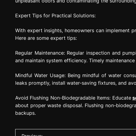
unpleasant odors and contaminating the surroundin
Expert Tips for Practical Solutions:
With expert insights, homeowners can implement prac
Here are some expert tips:
Regular Maintenance: Regular inspection and pumpin
and maintain system efficiency. Timely maintenance 
Mindful Water Usage: Being mindful of water consu
leaks promptly, install water-saving fixtures, and av
Avoid Flushing Non-Biodegradable Items: Educate
s
about proper waste disposal. Flushing non-biodegra
backups.
P