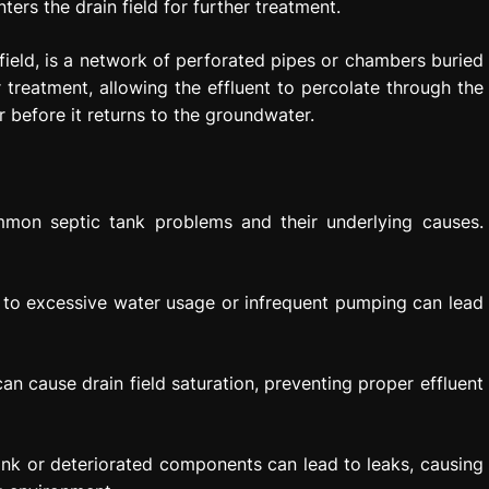
ters the drain field for further treatment.
 field, is a network of perforated pipes or chambers buried
r treatment, allowing the effluent to percolate through the
r before it returns to the groundwater.
mon septic tank problems and their underlying causes.
 to excessive water usage or infrequent pumping can lead
an cause drain field saturation, preventing proper effluent
nk or deteriorated components can lead to leaks, causing