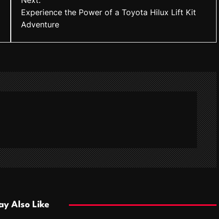
Next:
Experience the Power of a Toyota Hilux Lift Kit
Adventure
y Also Like