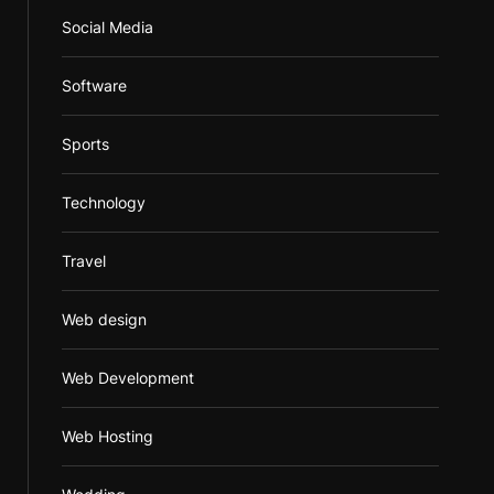
Social Media
Software
Sports
Technology
Travel
Web design
Web Development
Web Hosting