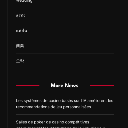
Wedding
ธุรกิจ
แฟชั่น
商業
오락
More News
Les systèmes de casino basés sur l’IA améliorent les
recommandations de jeu personnalisées
Salles de poker de casino compétitives