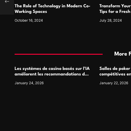
o
mile
The Role of Technology in Modern Co-
Transform Your
n
Working Spaces
Tips for a Fres
October 16, 2024
July 28, 2024
More 
Les systèmes de casino basés sur l’IA
Salles de poker
améliorent les recommandations de
compétitives e
jeu personnalisées
interactions de
January 24, 2026
January 22, 2026