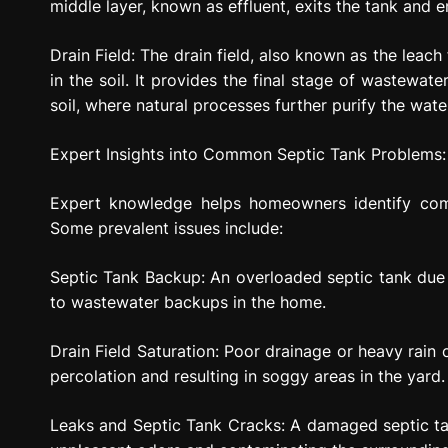
middle layer, known as effluent, exits the tank and en
Drain Field: The drain field, also known as the leach
in the soil. It provides the final stage of wastewate
soil, where natural processes further purify the wate
Expert Insights into Common Septic Tank Problems:
Expert knowledge helps homeowners identify com
Some prevalent issues include:
Septic Tank Backup: An overloaded septic tank due
to wastewater backups in the home.
Drain Field Saturation: Poor drainage or heavy rain c
percolation and resulting in soggy areas in the yard.
Leaks and Septic Tank Cracks: A damaged septic ta