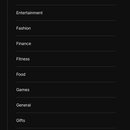
Entertainment
Fashion
Finance
Fitness
Food
Games
General
Gifts