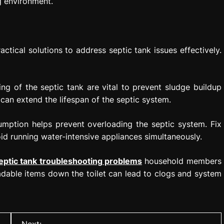
g environment.
tical solutions to address septic tank issues effectively.
g of the septic tank are vital to prevent sludge buildup
can extend the lifespan of the septic system.
mption helps prevent overloading the septic system. Fix
oid running water-intensive appliances simultaneously.
eptic tank troubleshooting problems
household members
dable items down the toilet can lead to clogs and system