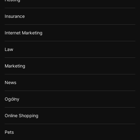
Insurance
Internet Marketing
Law
Marketing
News
Ogólny
Online Shopping
Pets