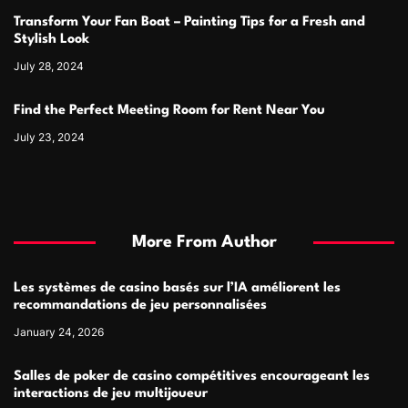
Transform Your Fan Boat – Painting Tips for a Fresh and
Stylish Look
July 28, 2024
Find the Perfect Meeting Room for Rent Near You
July 23, 2024
More From Author
Les systèmes de casino basés sur l’IA améliorent les
recommandations de jeu personnalisées
January 24, 2026
Salles de poker de casino compétitives encourageant les
interactions de jeu multijoueur