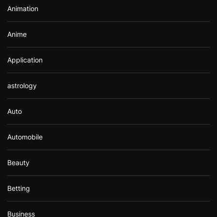
Animation
:
Anime
Application
astrology
Auto
Automobile
Beauty
Betting
Business