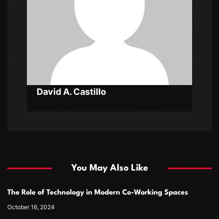
t
i
o
n
David A. Castillo
You May Also Like
The Role of Technology in Modern Co-Working Spaces
October 16, 2024