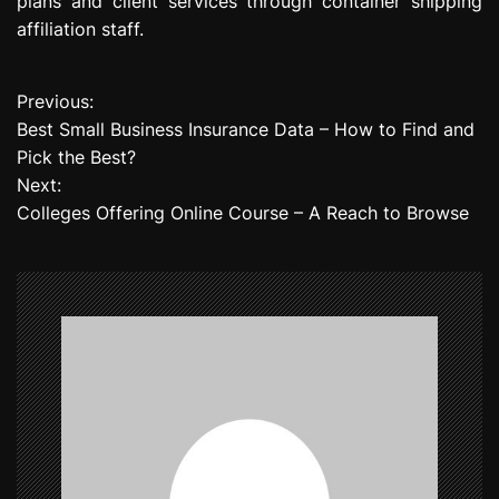
plans and client services through container shipping
affiliation staff.
Previous:
P
Best Small Business Insurance Data – How to Find and
o
Pick the Best?
Next:
s
Colleges Offering Online Course – A Reach to Browse
t
n
a
v
i
g
a