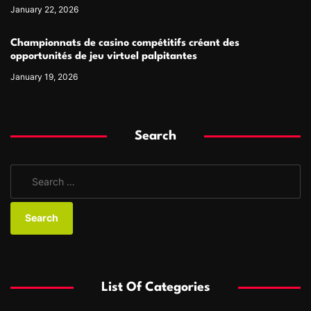
January 22, 2026
Championnats de casino compétitifs créant des
opportunités de jeu virtuel palpitantes
January 19, 2026
Search
S
e
a
r
c
h
f
List Of Categories
o
r