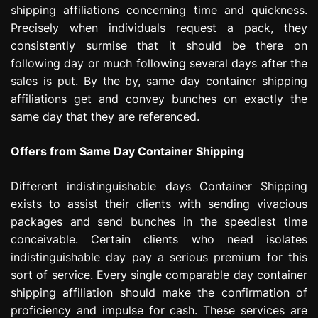
shipping affiliations concerning time and quickness.
e
s
Precisely when individuals request a pack, they
s
consistently surmise that it should be there on
i
following day or much following several days after the
o
sales is put. By the by, same day container shipping
n
affiliations get and convey bunches on exactly the
same day that they are referenced.
Offers from Same Day Container Shipping
Different indistinguishable days Container Shipping
exists to assist their clients with sending vivacious
packages and send bunches in the speediest time
conceivable. Certain clients who need isolates
indistinguishable day pay a serious premium for this
sort of service. Every single comparable day container
shipping affiliation should make the confirmation of
proficiency and impulse for cash. These services are