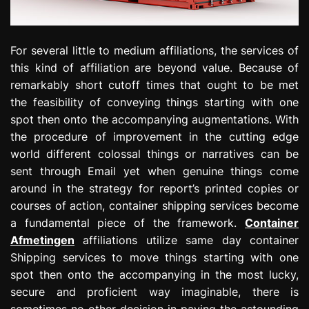
For several little to medium affiliations, the services of
this kind of affiliation are beyond value. Because of
remarkably short cutoff times that ought to be met
the feasibility of conveying things starting with one
spot then onto the accompanying augmentations. With
the procedure of improvement in the cutting edge
world different colossal things or narratives can be
sent through Email yet when genuine things come
around in the strategy for report’s printed copies or
courses of action, container shipping services become
a fundamental piece of the framework.
Container
Afmetingen
affiliations utilize same day container
Shipping services to move things starting with one
spot then onto the accompanying in the most lucky,
secure and proficient way imaginable, there is
sometimes no other decision in paying the astounding