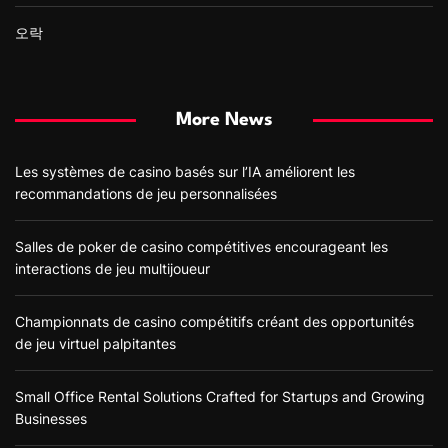
오락
More News
Les systèmes de casino basés sur l’IA améliorent les
recommandations de jeu personnalisées
Salles de poker de casino compétitives encourageant les
interactions de jeu multijoueur
Championnats de casino compétitifs créant des opportunités
de jeu virtuel palpitantes
Small Office Rental Solutions Crafted for Startups and Growing
Businesses