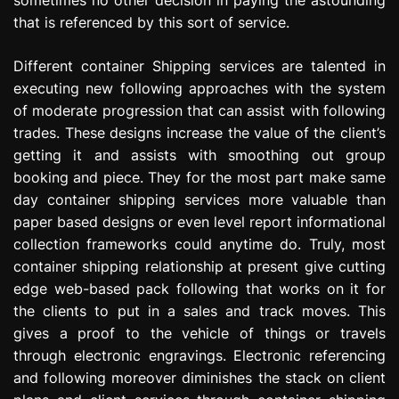
that is referenced by this sort of service.
Different container Shipping services are talented in
executing new following approaches with the system
of moderate progression that can assist with following
trades. These designs increase the value of the client’s
getting it and assists with smoothing out group
booking and piece. They for the most part make same
day container shipping services more valuable than
paper based designs or even level report informational
collection frameworks could anytime do. Truly, most
container shipping relationship at present give cutting
edge web-based pack following that works on it for
the clients to put in a sales and track moves. This
gives a proof to the vehicle of things or travels
through electronic engravings. Electronic referencing
and following moreover diminishes the stack on client