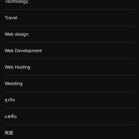
Technology
Travel
Web design
Web Development
Web Hosting
Wedding
ธุรกิจ
แฟชั่น
商業