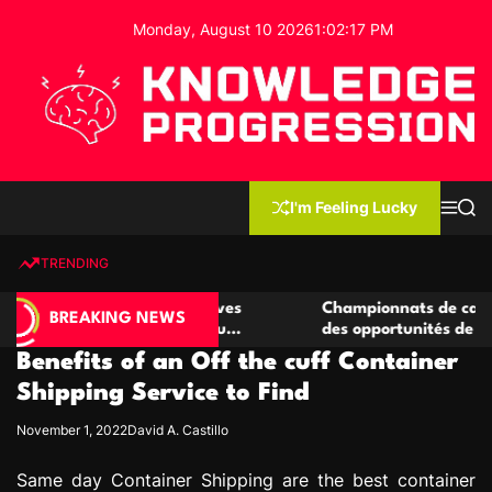
S
Monday, August 10 2026
1
:
02
:
18
PM
k
i
p
t
o
c
K
o
n
n
I'm Feeling Lucky
M
S
o
t
e
e
w
n
a
e
u
r
TRENDING
l
c
n
h
e
t
 casino compétitives
Championnats de casino compétiti
d
BREAKING NEWS
nteractions de jeu
des opportunités de jeu virtuel pa
g
Benefits of an Off the cuff Container
e
P
Shipping Service to Find
r
November 1, 2022
David A. Castillo
o
g
Same day Container Shipping are the best container
r