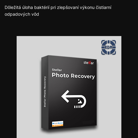
Dôležitá úloha baktérií pri zlepšovaní výkonu čistiarní
odpadových vôd