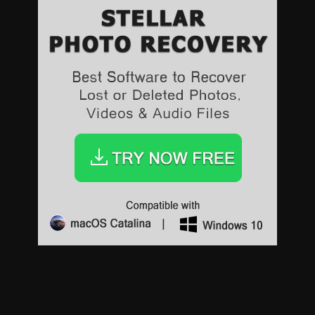
Sports