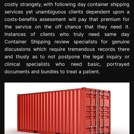
costly strangely, with following day container shipping
services yet unambiguous clients dependent upon a
costs-benefits assessment will pay that premium for
the service on the off chance that they need it.
Instances of clients who truly need same day
Container Shipping review specialists for genuine
discussions which require tremendous records there
and thusly as to not postpone the legal inquiry or
clinical specialists who need basic, portrayed
documents and bundles to treat a patient.