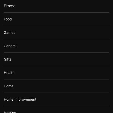
Fitness
Food
Games
General
Gifts
Health
Home
Home Improvement
Hosting