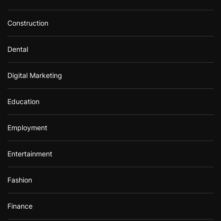
Construction
Dental
Digital Marketing
Education
Employment
Entertainment
Fashion
Finance