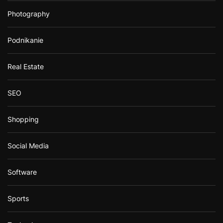
Photography
Podnikanie
Real Estate
SEO
Shopping
Social Media
Software
Sports