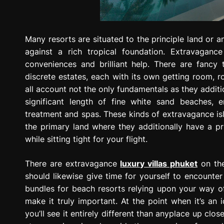
Many resorts are situated to the principle land or a
against a rich tropical foundation. Extravaganc
conveniences and brilliant help. There are fancy t
discrete estates, each with its own getting room, 
all account not the only fundamentals as they additio
significant length of fine white sand beaches, e
treatment and spas. These kinds of extravagance is
the primary land where they additionally have a p
while sitting tight for your flight.
There are extravagance
luxury villas phuket
on the
should likewise give time for yourself to encounter
bundles for beach resorts relying upon your way of l
make it truly important. At the point when it’s an 
you’ll see it entirely different than anyplace up clo