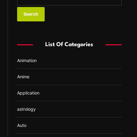
e
a
r
c
h
f
List Of Categories
o
r
Animation
:
Anime
Application
astrology
Auto