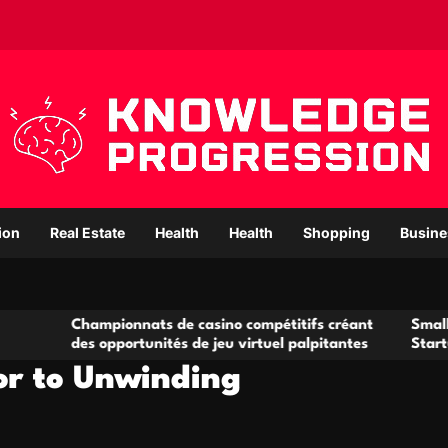
ion
Real Estate
Health
Health
Shopping
Busine
pionnats de casino compétitifs créant
Small Office Rental
opportunités de jeu virtuel palpitantes
Startups and Growi
or to Unwinding