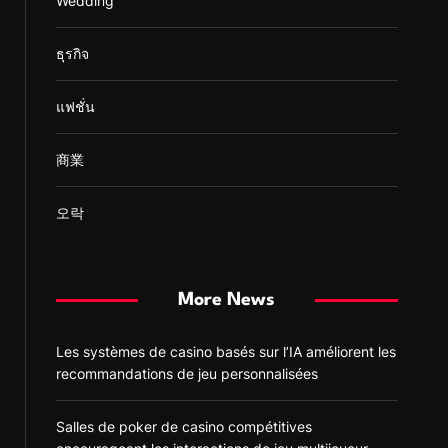
Wedding
ธุรกิจ
แฟชั่น
商業
오락
More News
Les systèmes de casino basés sur l’IA améliorent les
recommandations de jeu personnalisées
Salles de poker de casino compétitives