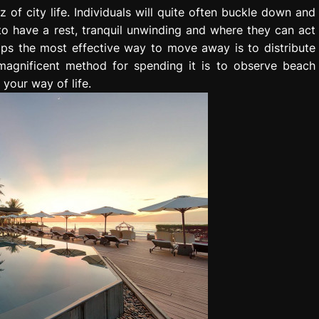
of city life. Individuals will quite often buckle down and
to have a rest, tranquil unwinding and where they can act
aps the most effective way to move away is to distribute
magnificent method for spending it is to observe beach
 your way of life.