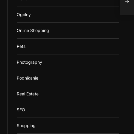
Ever
Ogólny
Online Shopping
Pets
Photography
Podnikanie
Real Estate
SEO
Shopping