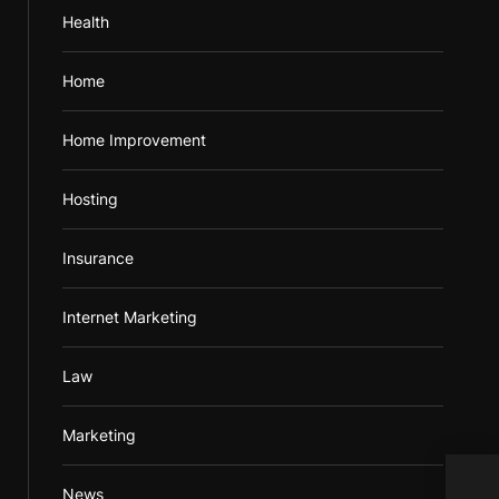
Health
Home
Home Improvement
Hosting
Insurance
Internet Marketing
Law
Marketing
A Bo
News