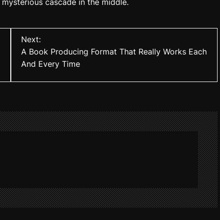
 mysterious cascade in the middle.
Next:
A Book Producing Format That Really Works Each
And Every Time