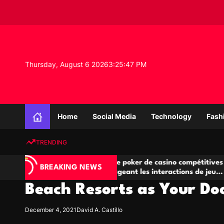
S
k
i
p
t
o
Thursday, August 6 2026
3
:
25
:
48
PM
c
o
n
K
t
n
e
Home
Social Media
Technology
Fash
o
n
w
t
TRENDING
l
e
Salles de poker de casino compétitives
Cham
d
BREAKING NEWS
eu
encourageant les interactions de jeu
des 
g
multijoueur
Beach Resorts as Your Do
e
P
r
December 4, 2021
David A. Castillo
o