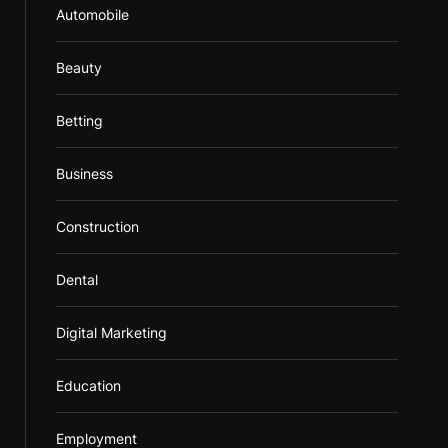
Automobile
Beauty
Betting
Business
Construction
Dental
Digital Marketing
Education
Employment