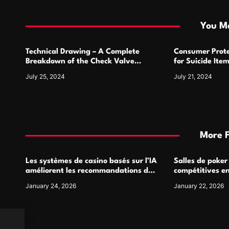
t
i
You Ma
o
Technical Drawing – A Complete
Consumer Prote
n
Breakdown of the Check Valve
for Suicide Ite
Symbol and Its Usage
For
July 25, 2024
July 21, 2024
More 
Les systèmes de casino basés sur l’IA
Salles de poker
améliorent les recommandations de
compétitives e
jeu personnalisées
interactions de
January 24, 2026
January 22, 2026