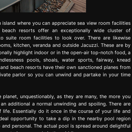
n island where you can appreciate sea view room facilities
e beach resorts offer an exceptionally wide cluster of
o suite room facilities to look over. There are likewise
rooms, kitchen, veranda and outside Jacuzzi. These are by
nally highlight indoor or in the open-air top-notch food, a
ndlessness pools, shoals, water sports, fairway, knead
land beach resorts have their own sanctioned planes from
rivate parlor so you can unwind and partake in your time
 planet, unquestionably, as they are many, the more you
 an additional a normal unwinding and spoiling. There are
ife. Essentially do it once in the course of your life and
ideal opportunity to take a dip in the nearby pool region
se and personal. The actual pool is spread around delightful