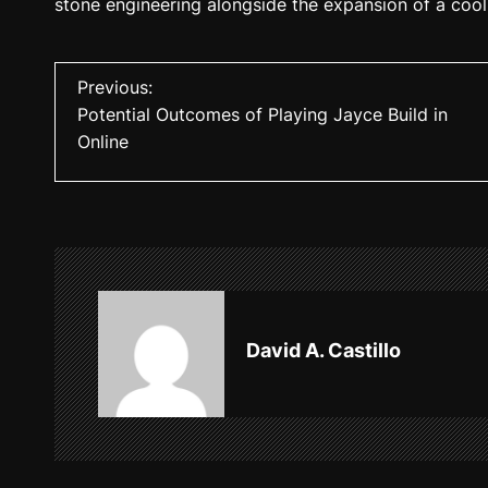
stone engineering alongside the expansion of a cool
P
Previous:
Potential Outcomes of Playing Jayce Build in
o
Online
s
t
n
a
v
David A. Castillo
i
g
a