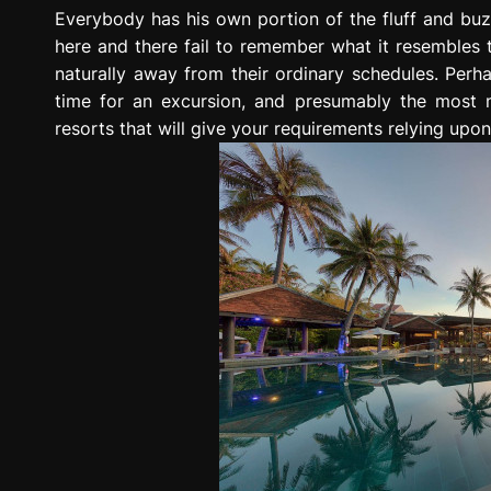
g
Everybody has his own portion of the fluff and buzz 
r
here and there fail to remember what it resembles 
e
naturally away from their ordinary schedules. Perh
s
time for an excursion, and presumably the most 
s
resorts that will give your requirements relying upon
i
o
n