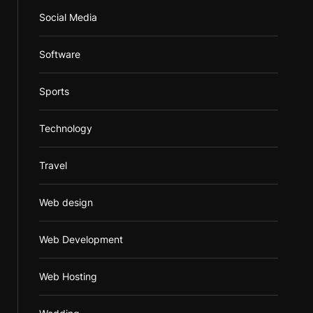
Social Media
Software
Sports
Technology
Travel
Web design
Web Development
Web Hosting