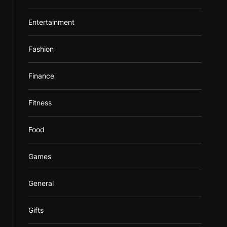
Entertainment
Fashion
Finance
Fitness
Food
Games
General
Gifts