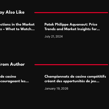
y Also Like
ctions in the Market
Patek Philippe Aquanaut: Price
ms – What to Watch
Trends and Market Insights for
Luxury Watch Enthusiasts
July 21, 2024
From Author
 de casino
Championnats de casino compétitifs
ncourageant les
créant des opportunités de jeu
 jeu multijoueur
virtuel palpitantes
January 19, 2026